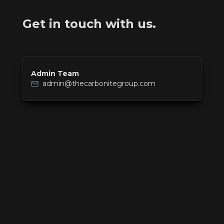
Get in touch with us.
Admin Team
admin@thecarbonitegroup.com