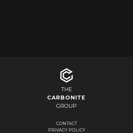
THE
CARBONITE
GROUP
CONTACT
PRIVACY POLICY