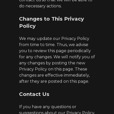
do necessary actions.
Changes to This Privacy
Policy
We may update our Privacy Policy
from time to time. Thus, we advise
you to review this page periodically
for any changes. We will notify you of
any changes by posting the new
Privacy Policy on this page. These
changes are effective immediately,
after they are posted on this page.
Contact Us
If you have any questions or
suggestions about our Privacy Policy,