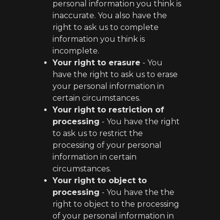
personal information you think is
inaccurate. You also have the
right to ask us to complete
information you think is
incomplete.
Your right to erasure
- You
have the right to ask us to erase
your personal information in
certain circumstances.
Your right to restriction of
processing
- You have the right
to ask us to restrict the
processing of your personal
information in certain
circumstances.
Your right to object to
processing
- You have the the
right to object to the processing
of your personal information in