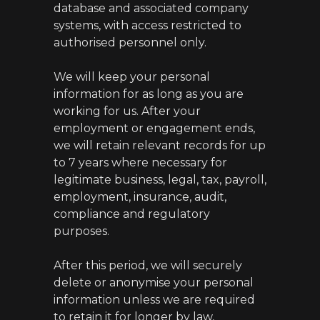
database and associated company
systems, with access restricted to
authorised personnel only.
We will keep your personal
information for as long as you are
working for us. After your
employment or engagement ends,
we will retain relevant records for up
to 7 years where necessary for
legitimate business, legal, tax, payroll,
employment, insurance, audit,
compliance and regulatory
purposes.
After this period, we will securely
delete or anonymise your personal
information unless we are required
to retain it for longer by law,