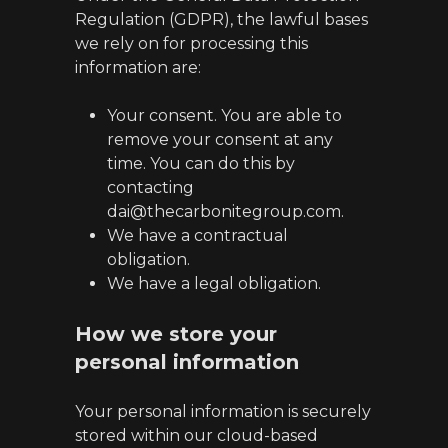
Regulation (GDPR), the lawful bases
we rely on for processing this
information are:
Your consent. You are able to
remove your consent at any
time. You can do this by
contacting
dai@thecarbonitegroup.com.
We have a contractual
obligation.
We have a legal obligation.
How we store your
personal information
Your personal information is securely
stored within our cloud-based