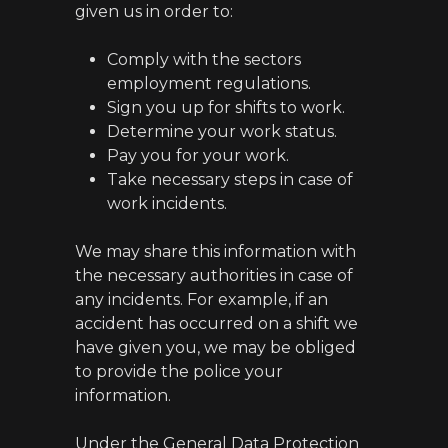
given us in order to:
Comply with the sectors
employment regulations.
Sign you up for shifts to work.
Determine your work status.
Pay you for your work.
Take necessary steps in case of
work incidents.
We may share this information with
the necessary authorities in case of
any incidents. For example, if an
accident has occurred on a shift we
have given you, we may be obliged
to provide the police your
information.
Under the General Data Protection