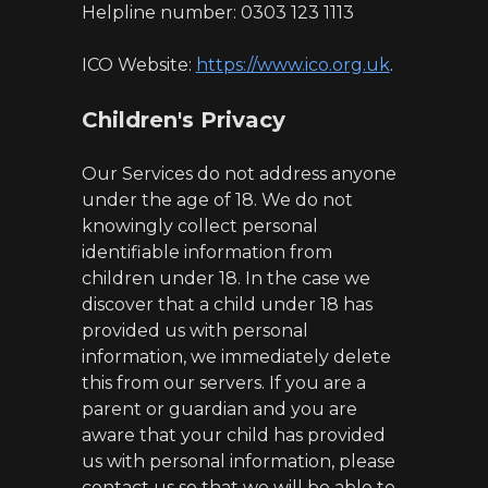
Helpline number: 0303 123 1113
ICO Website:
https://www.ico.org.uk
.
Children's Privacy
Our Services do not address anyone
under the age of 18. We do not
knowingly collect personal
identifiable information from
children under 18. In the case we
discover that a child under 18 has
provided us with personal
information, we immediately delete
this from our servers. If you are a
parent or guardian and you are
aware that your child has provided
us with personal information, please
contact us so that we will be able to