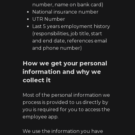
number, name on bank card)
National insurance number
UTR Number
Last 5 years employment history
(responsibilities, job title, start
and end date, references email
and phone number)
How we get your personal
information and why we
collect it
Most of the personal information we
process is provided to us directly by
you is required for you to access the
employee app.
We use the information you have