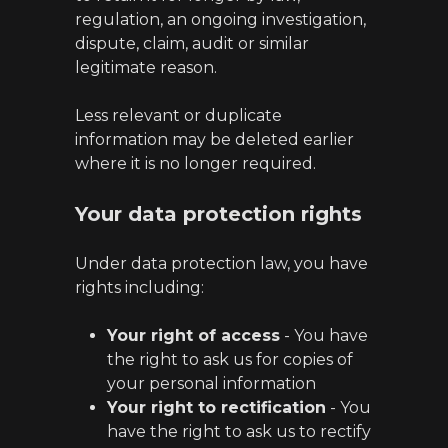
regulation, an ongoing investigation,
dispute, claim, audit or similar
legitimate reason.
Less relevant or duplicate
information may be deleted earlier
where it is no longer required.
Your data protection rights
Under data protection law, you have
rights including:
Your right of access
- You have
the right to ask us for copies of
your personal information
Your right to rectification
- You
have the right to ask us to rectify