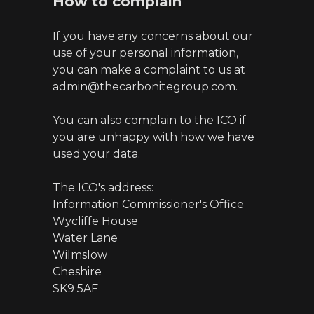
How to complain
If you have any concerns about our
use of your personal information,
you can make a complaint to us at
admin@thecarbonitegroup.com.
You can also complain to the ICO if
you are unhappy with how we have
used your data.
The ICO's address:
Information Commissioner's Office
Wycliffe House
Water Lane
Wilmslow
Cheshire
SK9 5AF