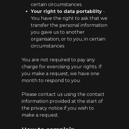
certain circumstances
Your right to data portability
-
You have the right to ask that we
transfer the personal information
you gave us to another
organisation, or to you, in certain
circumstances
You are not required to pay any
charge for exercising your rights. If
you make a request, we have one
month to respond to you.
Please contact us using the contact
information provided at the start of
the privacy notice if you wish to
make a request.