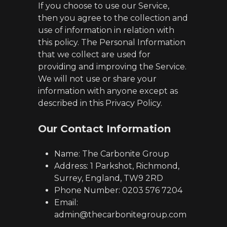
If you choose to use our Service,
then you agree to the collection and
use of information in relation with
this policy. The Personal Information
that we collect are used for
providing and improving the Service.
We will not use or share your
information with anyone except as
described in this Privacy Policy.
Our Contact Information
Name: The Carbonite Group
Address: 1 Parkshot, Richmond,
Surrey, England, TW9 2RD
Phone Number: 0203 576 7204
Email:
admin@thecarbonitegroup.com