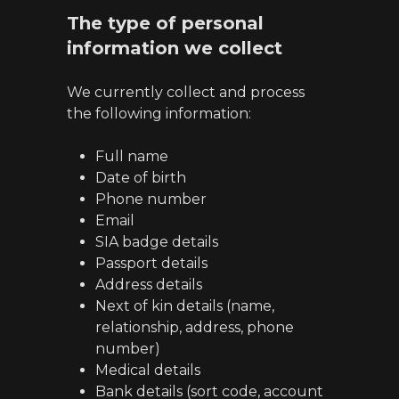
The type of personal
information we collect
We currently collect and process
the following information:
Full name
Date of birth
Phone number
Email
SIA badge details
Passport details
Address details
Next of kin details (name,
relationship, address, phone
number)
Medical details
Bank details (sort code, account