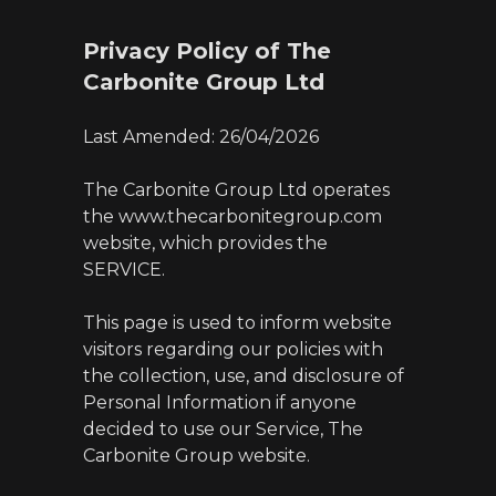
Privacy Policy of The
Carbonite Group Ltd
Last Amended: 26/04/2026
The Carbonite Group Ltd operates
the www.thecarbonitegroup.com
website, which provides the
SERVICE.
This page is used to inform website
visitors regarding our policies with
the collection, use, and disclosure of
Personal Information if anyone
decided to use our Service, The
Carbonite Group website.